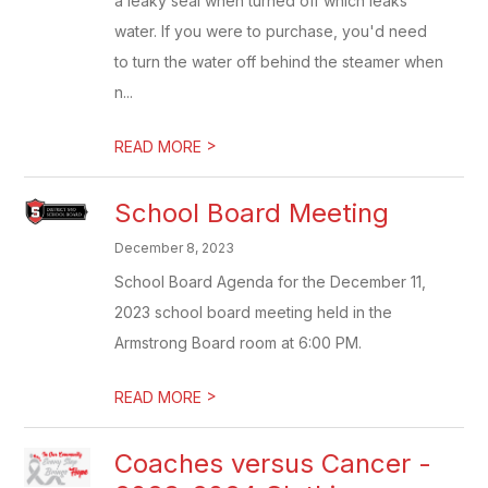
a leaky seal when turned off which leaks
water. If you were to purchase, you'd need
to turn the water off behind the steamer when
n...
>
READ MORE
School Board Meeting
December 8, 2023
School Board Agenda for the December 11,
2023 school board meeting held in the
Armstrong Board room at 6:00 PM.
>
READ MORE
Coaches versus Cancer -