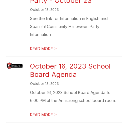
Party - October 23
October 13, 2023
See the link for Information in English and
Spanish! Community Halloween Party
Information
>
READ MORE
October 16, 2023 School
Board Agenda
October 13, 2023
October 16, 2023 School Board Agenda for
6:00 PM at the Armstrong school board room.
>
READ MORE