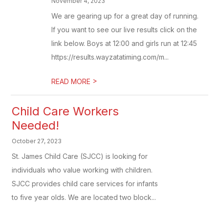
November 4, 2023
We are gearing up for a great day of running.
If you want to see our live results click on the
link below. Boys at 12:00 and girls run at 12:45
https://results.wayzatatiming.com/m...
>
READ MORE
Child Care Workers
Needed!
October 27, 2023
St. James Child Care (SJCC) is looking for
individuals who value working with children.
SJCC provides child care services for infants
to five year olds. We are located two block...