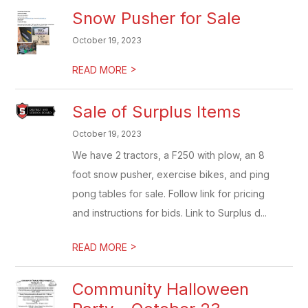
Snow Pusher for Sale
October 19, 2023
>
READ MORE
Sale of Surplus Items
October 19, 2023
We have 2 tractors, a F250 with plow, an 8
foot snow pusher, exercise bikes, and ping
pong tables for sale. Follow link for pricing
and instructions for bids. Link to Surplus d...
>
READ MORE
Community Halloween