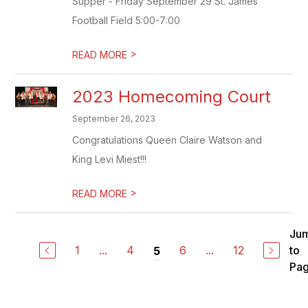
Supper - Friday September 29 St. James
Football Field 5:00-7:00
>
READ MORE
2023 Homecoming Court
September 26, 2023
Congratulations Queen Claire Watson and
King Levi Miest!!!
>
READ MORE
Ju
1
...
4
6
...
12
to
5
Pa