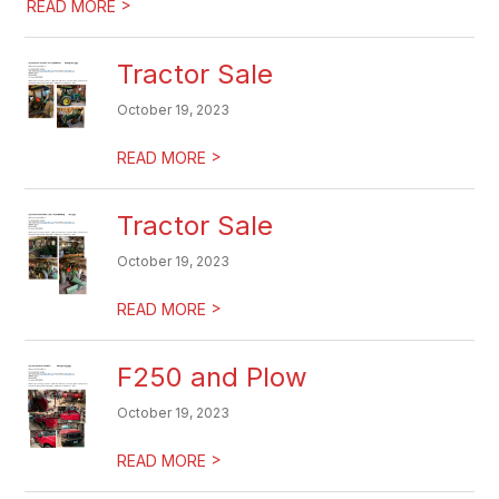
>
READ MORE
Tractor Sale
October 19, 2023
>
READ MORE
Tractor Sale
October 19, 2023
>
READ MORE
F250 and Plow
October 19, 2023
>
READ MORE