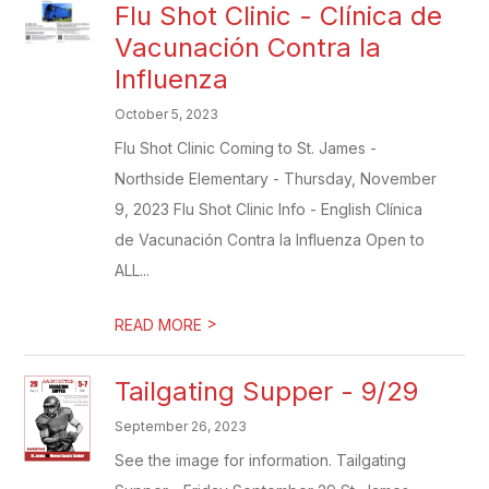
Flu Shot Clinic - Clínica de
Vacunación Contra la
Influenza
October 5, 2023
Flu Shot Clinic Coming to St. James -
Northside Elementary - Thursday, November
9, 2023 Flu Shot Clinic Info - English Clínica
de Vacunación Contra la Influenza Open to
ALL...
>
READ MORE
Tailgating Supper - 9/29
September 26, 2023
See the image for information. Tailgating