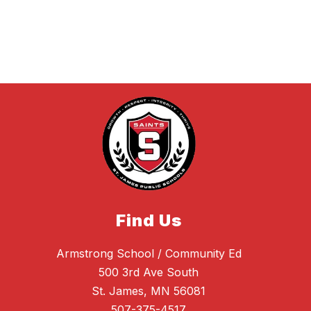
Find Us
Armstrong School / Community Ed
500 3rd Ave South
St. James, MN 56081
507-375-4517