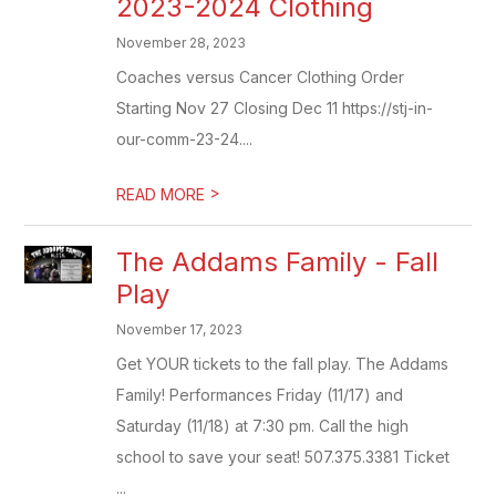
2023-2024 Clothing
November 28, 2023
Coaches versus Cancer Clothing Order
Starting Nov 27 Closing Dec 11 https://stj-in-
our-comm-23-24....
>
READ MORE
The Addams Family - Fall
Play
November 17, 2023
Get YOUR tickets to the fall play. The Addams
Family! Performances Friday (11/17) and
Saturday (11/18) at 7:30 pm. Call the high
school to save your seat! 507.375.3381 Ticket
...