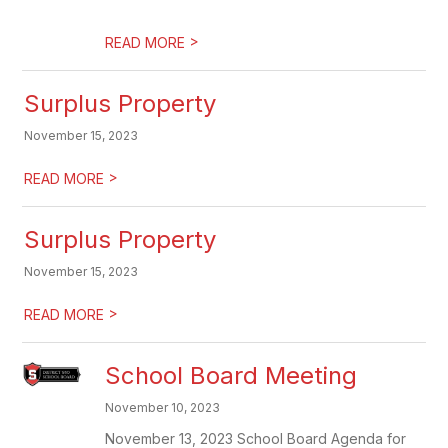
>
READ MORE
Surplus Property
November 15, 2023
>
READ MORE
Surplus Property
November 15, 2023
>
READ MORE
School Board Meeting
November 10, 2023
November 13, 2023 School Board Agenda for