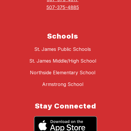
507-375-4885
Schools
St. James Public Schools
St. James Middle/High School
Northside Elementary School
Armstrong School
Stay Connected