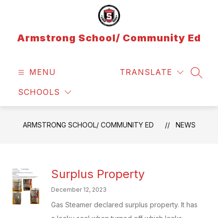
Skip
to
content
Armstrong School/ Community Ed
MENU
TRANSLATE
SEAR
SCHOOLS
ARMSTRONG SCHOOL/ COMMUNITY ED
NEWS
Surplus Property
December 12, 2023
Gas Steamer declared surplus property. It has