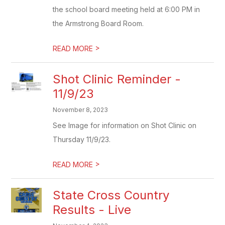
the school board meeting held at 6:00 PM in
the Armstrong Board Room.
>
READ MORE
Shot Clinic Reminder -
11/9/23
November 8, 2023
See Image for information on Shot Clinic on
Thursday 11/9/23.
>
READ MORE
State Cross Country
Results - Live