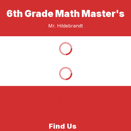
6th Grade Math Master's
Mr. Hildebrandt
Find Us