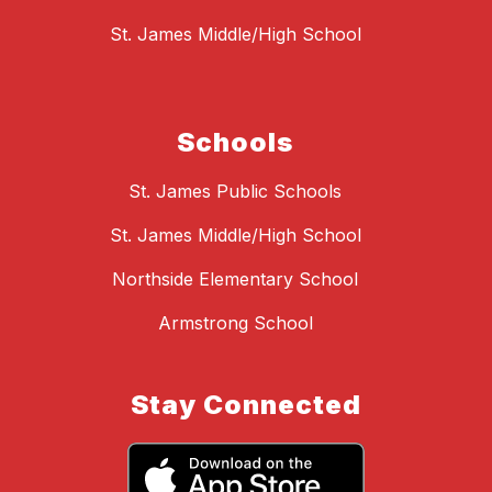
St. James Middle/High School
Schools
St. James Public Schools
St. James Middle/High School
Northside Elementary School
Armstrong School
Stay Connected