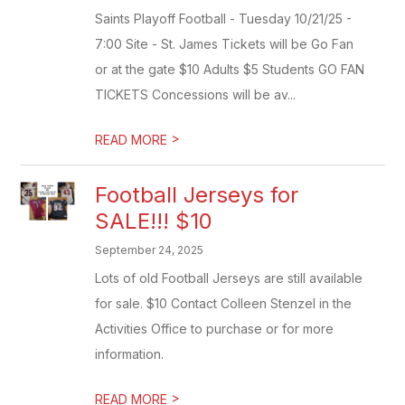
Saints Playoff Football - Tuesday 10/21/25 -
7:00 Site - St. James Tickets will be Go Fan
or at the gate $10 Adults $5 Students GO FAN
TICKETS Concessions will be av...
>
READ MORE
Football Jerseys for
SALE!!! $10
September 24, 2025
Lots of old Football Jerseys are still available
for sale. $10 Contact Colleen Stenzel in the
Activities Office to purchase or for more
information.
>
READ MORE