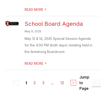
>
READ MORE
School Board Agenda
May 9, 2025
May 12 & 14, 2025 Special Session Agenda
for the 4:00 PM (both days) meeting held in
the Armstrong Boardroom.
>
READ MORE
Jump
2
3
...
12
to
1
Page