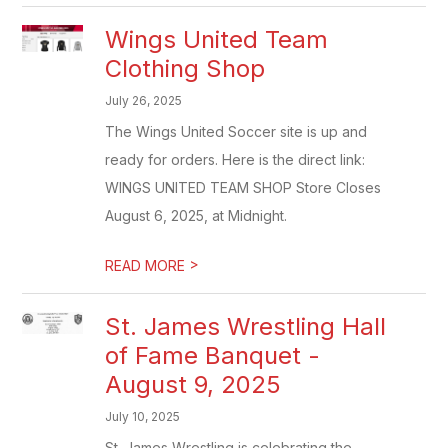
Wings United Team
Clothing Shop
July 26, 2025
The Wings United Soccer site is up and
ready for orders. Here is the direct link:
WINGS UNITED TEAM SHOP Store Closes
August 6, 2025, at Midnight.
>
READ MORE
St. James Wrestling Hall
of Fame Banquet -
August 9, 2025
July 10, 2025
St. James Wrestling is celebrating the