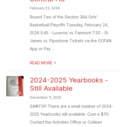
February 23, 2026
Round Two of the Section 3AA Girls'
Basketball Playoffs Tuesday, February 24,
2026 5:45 - Luverne vs. Fairmont 7:30 - St.
James vs. Pipestone Tickets via the GOFAN
App or Pay ...
>
READ MORE
2024-2025 Yearbooks -
Still Available
December 11, 2025
SAINTS!!! There are a small number of 2024-
2025 Yearbooks still available. Cost is $70.
Contact the Activities Office or Colleen