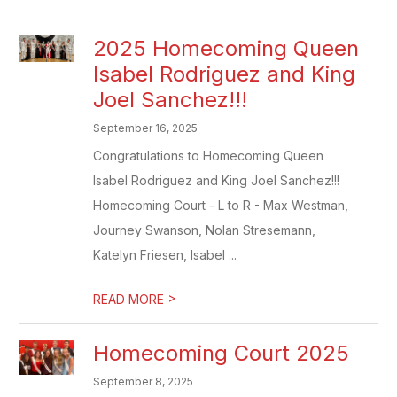
2025 Homecoming Queen
Isabel Rodriguez and King
Joel Sanchez!!!
September 16, 2025
Congratulations to Homecoming Queen
Isabel Rodriguez and King Joel Sanchez!!!
Homecoming Court - L to R - Max Westman,
Journey Swanson, Nolan Stresemann,
Katelyn Friesen, Isabel ...
>
READ MORE
Homecoming Court 2025
September 8, 2025