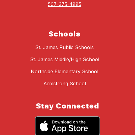
507-375-4885
Schools
St. James Public Schools
St. James Middle/High School
Northside Elementary School
Armstrong School
Stay Connected