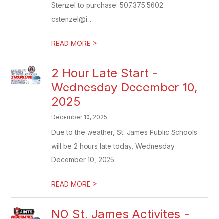
Stenzel to purchase. 507.375.5602
cstenzel@i...
>
READ MORE
2 Hour Late Start -
Wednesday December 10,
2025
December 10, 2025
Due to the weather, St. James Public Schools
will be 2 hours late today, Wednesday,
December 10, 2025.
>
READ MORE
NO St. James Activites -