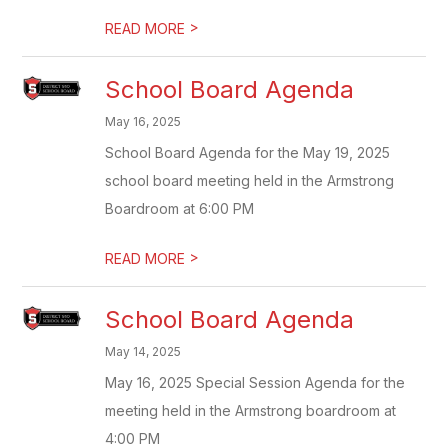
>
READ MORE
School Board Agenda
May 16, 2025
School Board Agenda for the May 19, 2025
school board meeting held in the Armstrong
Boardroom at 6:00 PM
>
READ MORE
School Board Agenda
May 14, 2025
May 16, 2025 Special Session Agenda for the
meeting held in the Armstrong boardroom at
4:00 PM