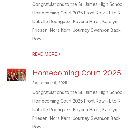
Congratulations to the St. James High School
Homecoming Court 2025 Front Row - L to R -
Isabelle Rodriguez, Keyana Haler, Katelyn
Friesen, Nora Kern, Journey Swanson Back
Row - ...
>
READ MORE
Homecoming Court 2025
September 8, 2025
Congratulations to the St. James High School
Homecoming Court 2025 Front Row - L to R -
Isabelle Rodriguez, Keyana Haler, Katelyn
Friesen, Nora Kern, Journey Swanson Back
Row - ...