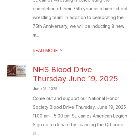
completion of their 75th year as a high school
wrestling team! In addition to celebrating the
75th Anniversary, we will be inducting 8 new
m...
>
READ MORE
NHS Blood Drive -
Thursday June 19, 2025
June 15, 2025
Come out and support our National Honor
Society Blood Drive Thursday, June 19, 2025
11:00 am - 5:00 pm St. James American Legion
Sign up to donate by scanning the QR codes
in ...