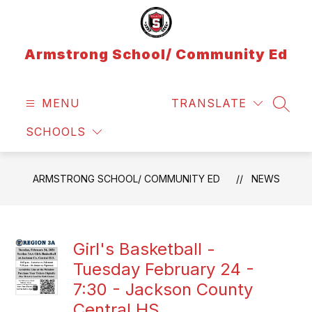
Skip
to
content
Armstrong School/ Community Ed
MENU
TRANSLATE
SEAR
SCHOOLS
ARMSTRONG SCHOOL/ COMMUNITY ED
NEWS
Girl's Basketball -
Tuesday February 24 -
7:30 - Jackson County
Central HS