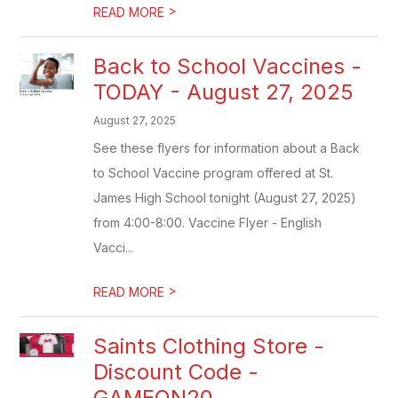
>
READ MORE
Back to School Vaccines -
TODAY - August 27, 2025
August 27, 2025
See these flyers for information about a Back
to School Vaccine program offered at St.
James High School tonight (August 27, 2025)
from 4:00-8:00. Vaccine Flyer - English
Vacci...
>
READ MORE
Saints Clothing Store -
Discount Code -
GAMEON20