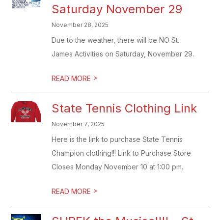
Saturday November 29
November 28, 2025
Due to the weather, there will be NO St.
James Activities on Saturday, November 29.
>
READ MORE
State Tennis Clothing Link
November 7, 2025
Here is the link to purchase State Tennis
Champion clothing!!! Link to Purchase Store
Closes Monday November 10 at 1:00 pm.
>
READ MORE