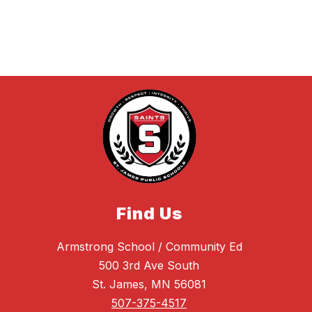
Find Us
Armstrong School / Community Ed
500 3rd Ave South
St. James, MN 56081
507-375-4517