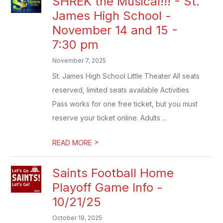
SHREK the Musical!!! - St.
James High School -
November 14 and 15 -
7:30 pm
November 7, 2025
St. James High School Little Theater All seats
reserved, limited seats available Activities
Pass works for one free ticket, but you must
reserve your ticket online. Adults ...
>
READ MORE
Saints Football Home
Playoff Game Info -
10/21/25
October 19, 2025