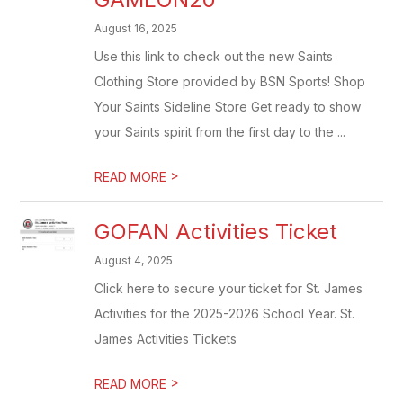
August 16, 2025
Use this link to check out the new Saints
Clothing Store provided by BSN Sports! Shop
Your Saints Sideline Store Get ready to show
your Saints spirit from the first day to the ...
>
READ MORE
GOFAN Activities Ticket
August 4, 2025
Click here to secure your ticket for St. James
Activities for the 2025-2026 School Year. St.
James Activities Tickets
>
READ MORE