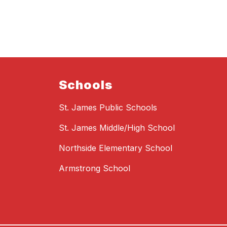
Schools
St. James Public Schools
St. James Middle/High School
Northside Elementary School
Armstrong School