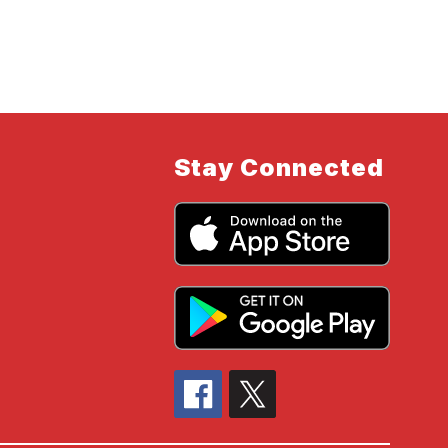
Stay Connected