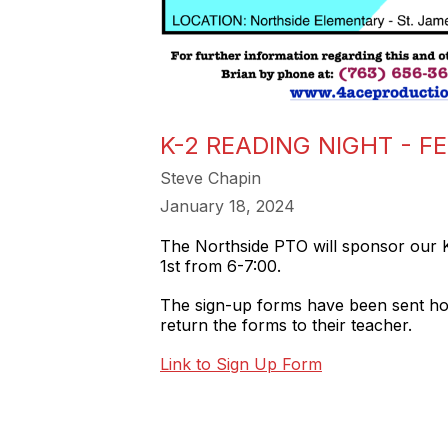
K-2 READING NIGHT - F
Steve Chapin
January 18, 2024
The Northside PTO will sponsor our K
1st from 6-7:00.
The sign-up forms have been sent home
return the forms to their teacher.
Link to Sign Up Form