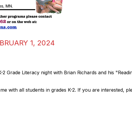
EBRUARY 1, 2024
-2 Grade Literacy night with Brian Richards and his "Read
 with all students in grades K-2. If you are interested, pl