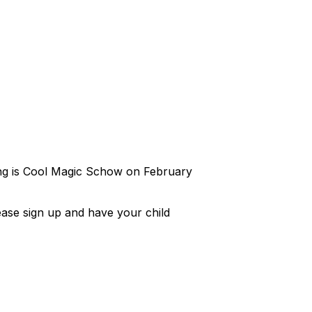
ing is Cool Magic Schow on February
ease sign up and have your child