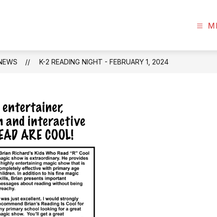
s
M
NEWS
K-2 READING NIGHT - FEBRUARY 1, 2024