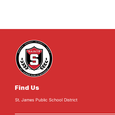
Find Us
St. James Public School District