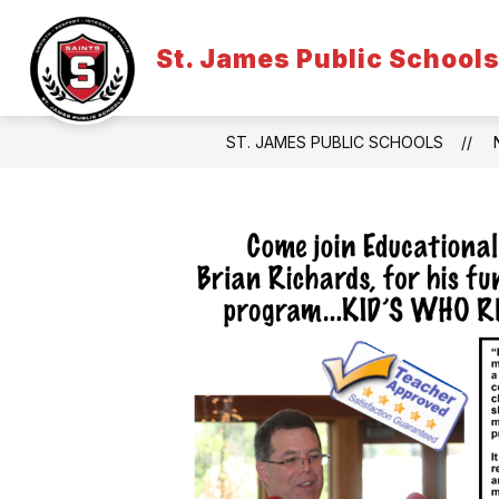
Skip
to
content
St. James Public School
ST. JAMES PUBLIC SCHOOLS