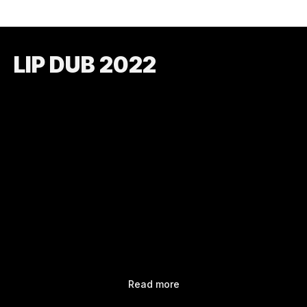
LIP DUB 2022
Read more