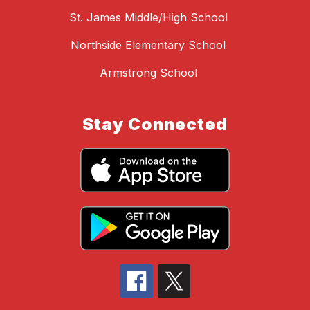
St. James Middle/High School
Northside Elementary School
Armstrong School
Stay Connected