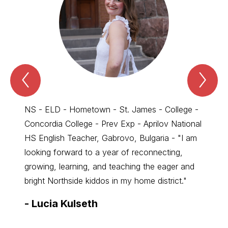
Previous
Nex
Spotlight
Spo
-
-
New
Ne
Staff
Sta
NS - ELD - Hometown - St. James - College -
Commun
Item
Ite
Concordia College - Prev Exp - Aprilov National
SD - 
HS English Teacher, Gabrovo, Bulgaria - "I am
excite
looking forward to a year of reconnecting,
Commun
growing, learning, and teaching the eager and
forwar
bright Northside kiddos in my home district."
for al
-
Lucia Kulseth
-
Ale