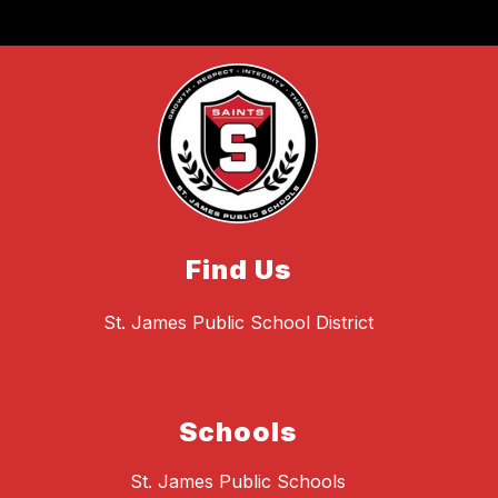
Find Us
St. James Public School District
Schools
St. James Public Schools