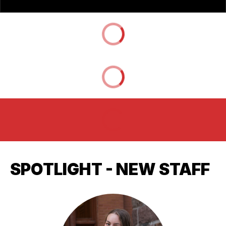
SPOTLIGHT - NEW STAFF