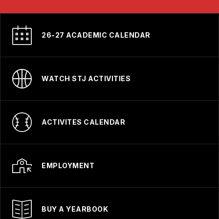
26-27 ACADEMIC CALENDAR
WATCH STJ ACTIVITIES
ACTIVITES CALENDAR
EMPLOYMENT
BUY A YEARBOOK