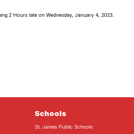
ning 2 Hours late on Wednesday, January 4, 2023.
Schools
St. James Public Schools