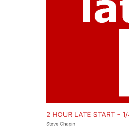
2 HOUR LATE START - 1/
Steve Chapin