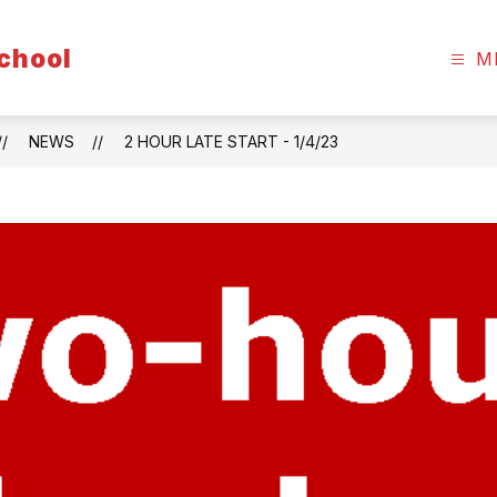
chool
M
NEWS
2 HOUR LATE START - 1/4/23