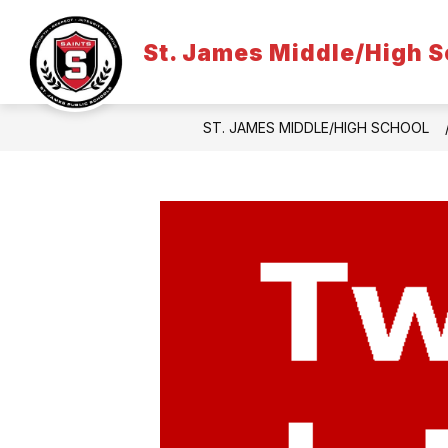
Skip
to
content
St. James Middle/High S
ST. JAMES MIDDLE/HIGH SCHOOL