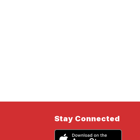
Stay Connected