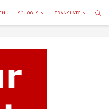
ENU
SCHOOLS
TRANSLATE
SEAR