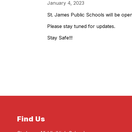
January 4, 2023
St. James Public Schools will be ope
Please stay tuned for updates.
Stay Safe!!!
Find Us