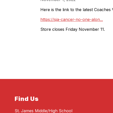
Here is the link to the latest Coaches
https://sja-cancer-no-one-alon...
Store closes Friday November 11.
Find Us
St. James Middle/High School