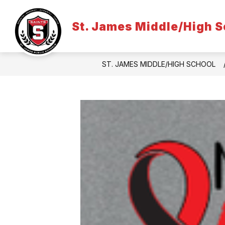
Skip
to
content
St. James Middle/High S
ST. JAMES MIDDLE/HIGH SCHOOL