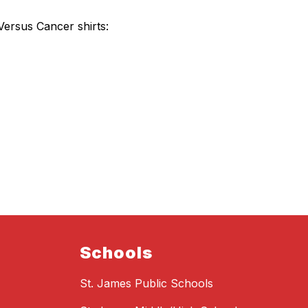
 Versus Cancer shirts:
Schools
St. James Public Schools