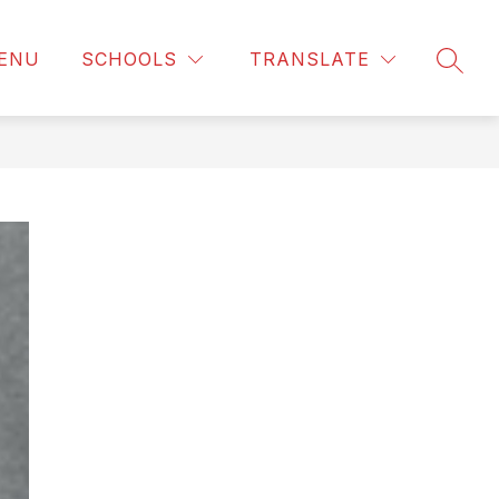
ENU
SCHOOLS
TRANSLATE
SEAR