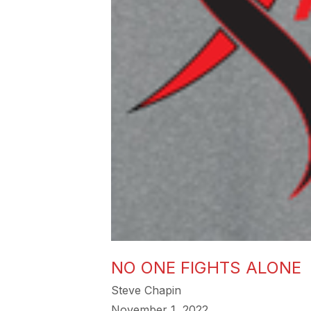
NO ONE FIGHTS ALONE
Steve Chapin
November 1, 2022