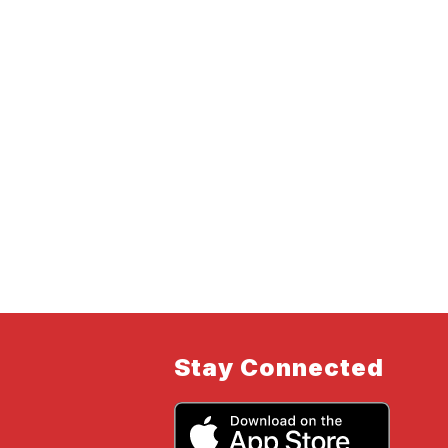
Stay Connected