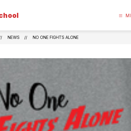
chool
M
NEWS
NO ONE FIGHTS ALONE