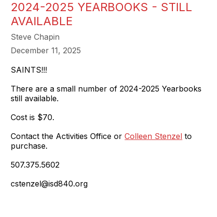
2024-2025 YEARBOOKS - STILL
AVAILABLE
Steve Chapin
December 11, 2025
SAINTS!!!
There are a small number of 2024-2025 Yearbooks
still available.
Cost is $70.
Contact the Activities Office or
Colleen Stenzel
to
purchase.
507.375.5602
cstenzel@isd840.org