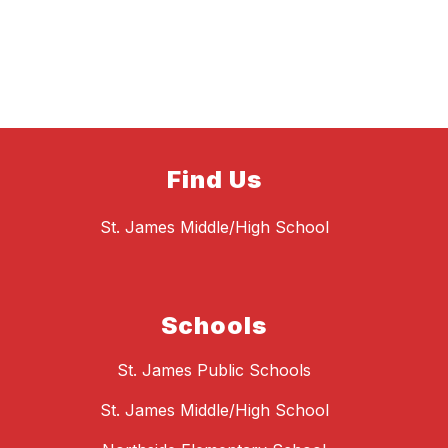
Find Us
St. James Middle/High School
Schools
St. James Public Schools
St. James Middle/High School