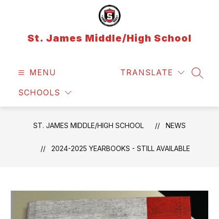
Skip
to
content
St. James Middle/High School
MENU
TRANSLATE
SEAR
SCHOOLS
ST. JAMES MIDDLE/HIGH SCHOOL
NEWS
2024-2025 YEARBOOKS - STILL AVAILABLE