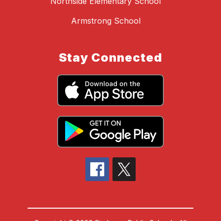
Northside Elementary School
Armstrong School
Stay Connected