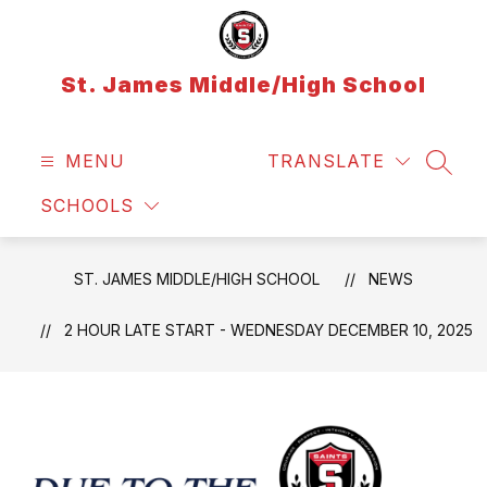
Skip
to
content
St. James Middle/High School
MENU
TRANSLATE
SEAR
SCHOOLS
ST. JAMES MIDDLE/HIGH SCHOOL
NEWS
2 HOUR LATE START - WEDNESDAY DECEMBER 10, 2025