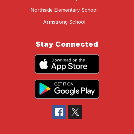
Northside Elementary School
Armstrong School
Stay Connected