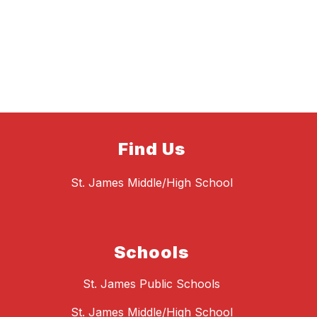
Find Us
St. James Middle/High School
Schools
St. James Public Schools
St. James Middle/High School