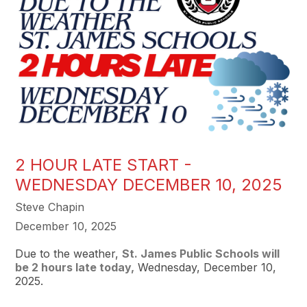
2 HOUR LATE START -
WEDNESDAY DECEMBER 10, 2025
Steve Chapin
December 10, 2025
Due to the weather,
St. James Public Schools will
be 2 hours late today,
Wednesday, December 10,
2025.