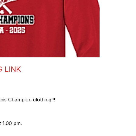
G LINK
nis Champion clothing!!!
 1:00 pm.