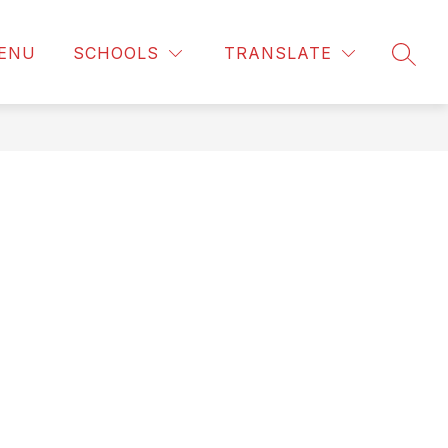
ENU
SCHOOLS
TRANSLATE
SEAR