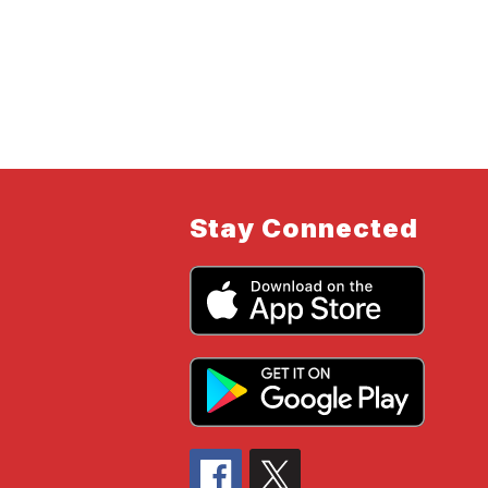
Stay Connected