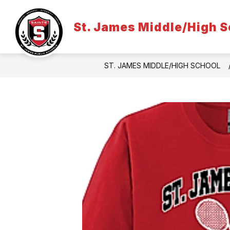
Skip
to
content
St. James Middle/High S
ST. JAMES MIDDLE/HIGH SCHOOL