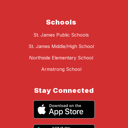
Schools
St. James Public Schools
St. James Middle/High School
Northside Elementary School
Armstrong School
Stay Connected