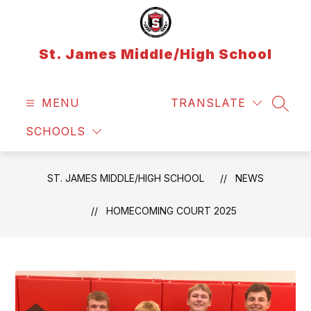
Skip
to
content
St. James Middle/High School
MENU
TRANSLATE
SEAR
SCHOOLS
ST. JAMES MIDDLE/HIGH SCHOOL
NEWS
HOMECOMING COURT 2025