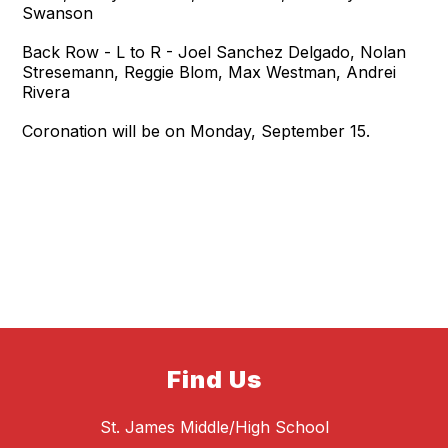
Swanson
Back Row - L to R - Joel Sanchez Delgado, Nolan
Stresemann, Reggie Blom, Max Westman, Andrei
Rivera
Coronation will be on Monday, September 15.
Find Us
St. James Middle/High School