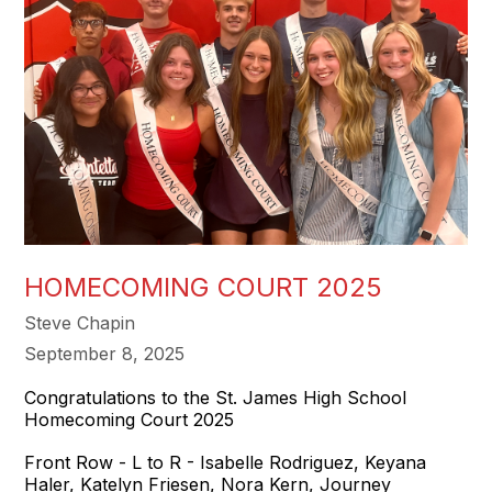
HOMECOMING COURT 2025
Steve Chapin
September 8, 2025
Congratulations to the St. James High School
Homecoming Court 2025
Front Row - L to R - Isabelle Rodriguez, Keyana
Haler, Katelyn Friesen, Nora Kern, Journey