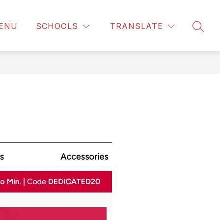
ENU
SCHOOLS
TRANSLATE
SEAR