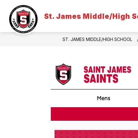
Skip
to
content
St. James Middle/High S
ST. JAMES MIDDLE/HIGH SCHOOL