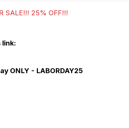
 SALE!!! 25% OFF!!!
 link:
 Day ONLY - LABORDAY25