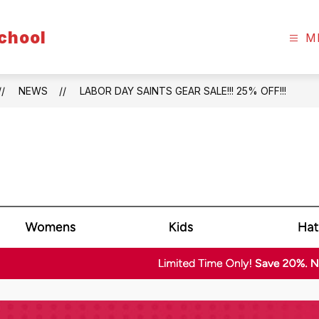
chool
M
NEWS
LABOR DAY SAINTS GEAR SALE!!! 25% OFF!!!