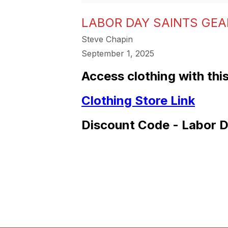
LABOR DAY SAINTS GEAR
Steve Chapin
September 1, 2025
Access clothing with this
Clothing Store Link
Discount Code - Labor