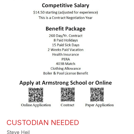
CUSTODIAN NEEDED
Steve Heil