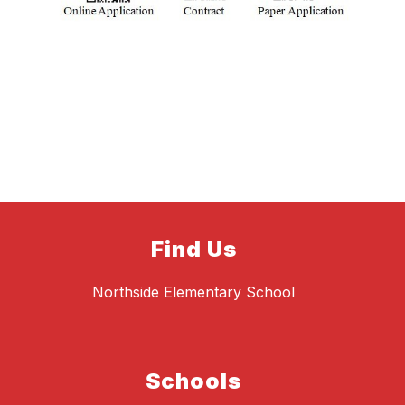
Find Us
Northside Elementary School
Schools