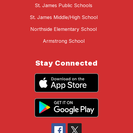
St. James Public Schools
St. James Middle/High School
Northside Elementary School
Armstrong School
Stay Connected