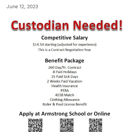
June 12, 2023