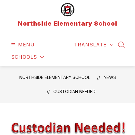
Skip
to
content
Northside Elementary School
MENU
TRANSLATE
SEAR
SCHOOLS
NORTHSIDE ELEMENTARY SCHOOL
NEWS
CUSTODIAN NEEDED